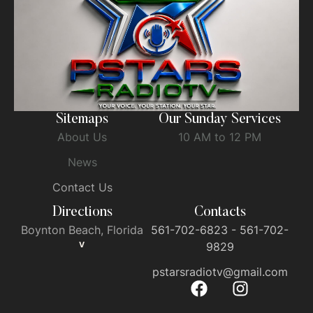
Sitemaps
Our Sunday Services
About Us
10 AM to 12 PM
News
Contact Us
Directions
Contacts
Boynton Beach, Florida
561-702-6823 - 561-702-
V
9829
pstarsradiotv@gmail.com