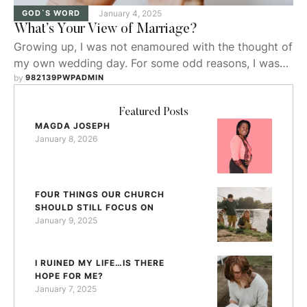
GOD`S WORD
January 4, 2025
What’s Your View of Marriage?
Growing up, I was not enamoured with the thought of
my own wedding day. For some odd reasons, I wasn’t
consumed looking at wedding magazines nor dreamt
by 
982139PWPADMIN
about the venue or gown I should have at my future
wedding.
Featured Posts
MAGDA JOSEPH
January 8, 2026
FOUR THINGS OUR CHURCH
SHOULD STILL FOCUS ON
January 9, 2025
I RUINED MY LIFE…IS THERE
HOPE FOR ME?
January 7, 2025