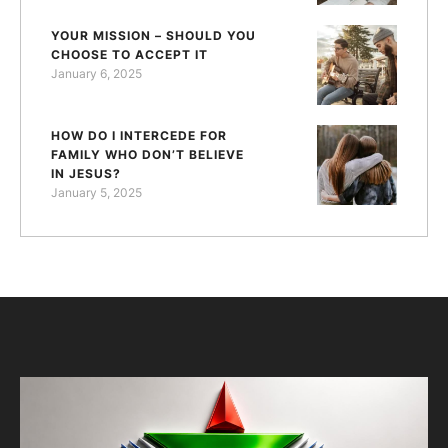
YOUR MISSION – SHOULD YOU
CHOOSE TO ACCEPT IT
January 6, 2025
HOW DO I INTERCEDE FOR
FAMILY WHO DON’T BELIEVE
IN JESUS?
January 5, 2025