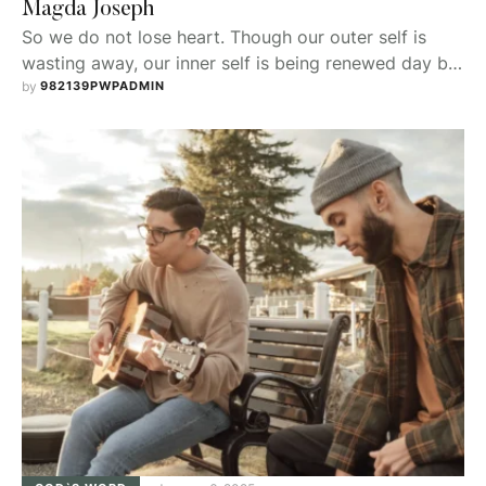
Magda Joseph
So we do not lose heart. Though our outer self is
wasting away, our inner self is being renewed day by
day.
by 
982139PWPADMIN