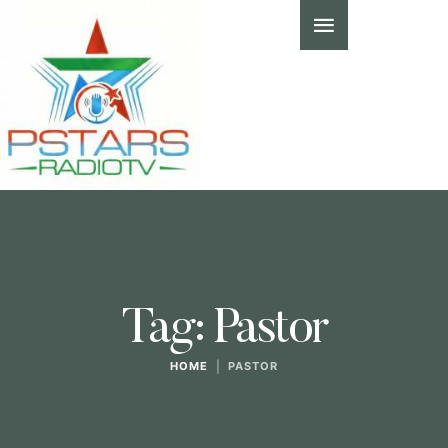
Tag:
Pastor
HOME
|
PASTOR