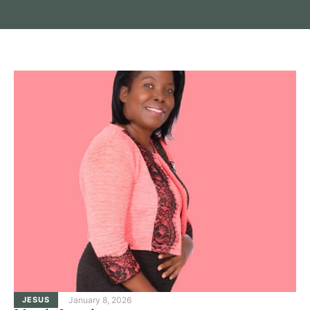
JESUS
January 8, 2026