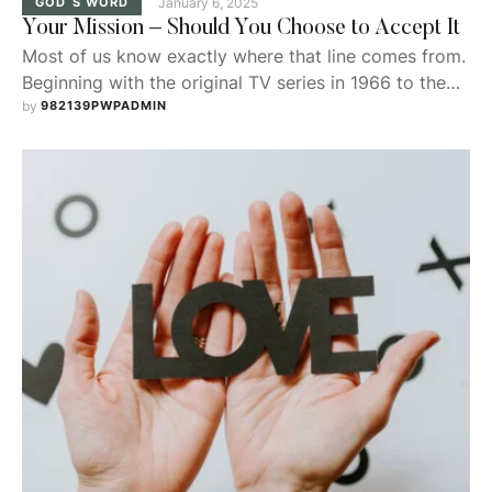
GOD`S WORD
January 6, 2025
Your Mission – Should You Choose to Accept It
Most of us know exactly where that line comes from.
Beginning with the original TV series in 1966 to the
current $4B movie franchise starring Tom Cruise,
by 
982139PWPADMIN
Mission: Impossible has become almost ubiquitous in
our pop culture.