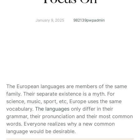
January 9, 2025
982139pwpadmin
The European languages are members of the same
family. Their separate existence is a myth. For
science, music, sport, etc, Europe uses the same
vocabulary.
The languages
only differ in their
grammar, their pronunciation and their most common
words. Everyone realizes why a new common
language would be desirable.