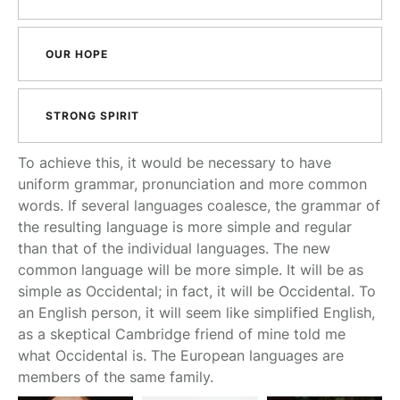
OUR HOPE
STRONG SPIRIT
To achieve this, it would be necessary to have
uniform grammar, pronunciation and more common
words. If several languages coalesce, the grammar of
the resulting language is more simple and regular
than that of the individual languages. The new
common language will be more simple. It will be as
simple as Occidental; in fact, it will be Occidental. To
an English person, it will seem like simplified English,
as a skeptical Cambridge friend of mine told me
what Occidental is. The European languages are
members of the same family.