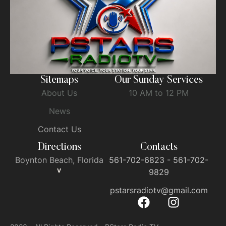
Sitemaps
Our Sunday Services
About Us
10 AM to 12 PM
News
Contact Us
Directions
Contacts
Boynton Beach, Florida
561-702-6823 - 561-702-
V
9829
pstarsradiotv@gmail.com