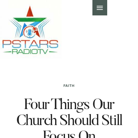
FAITH
Four Things Our
Church Should Still
Focus On