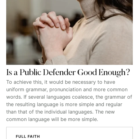
Is a Public Defender Good Enough?
To achieve this, it would be necessary to have
uniform grammar, pronunciation and more common
words. If several languages coalesce, the grammar of
the resulting language is more simple and regular
than that of the individual languages. The new
common language will be more simple.
FULL FAITH