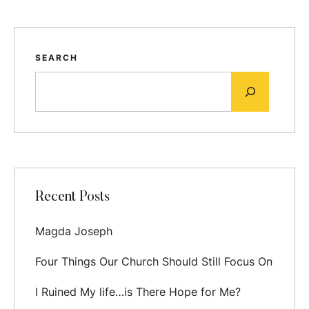
SEARCH
Recent Posts
Magda Joseph
Four Things Our Church Should Still Focus On
I Ruined My life…is There Hope for Me?