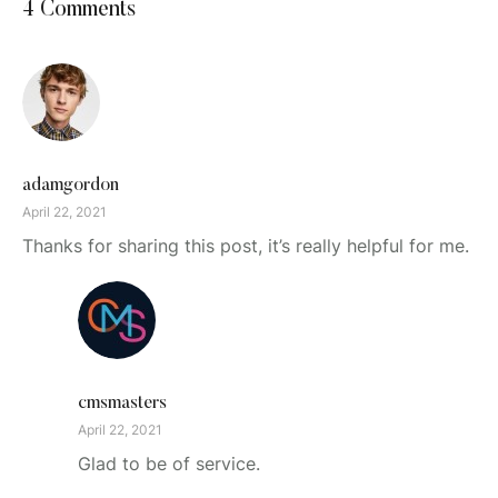
4 Comments
adamgordon
April 22, 2021
Thanks for sharing this post, it’s really helpful for me.
cmsmasters
April 22, 2021
Glad to be of service.