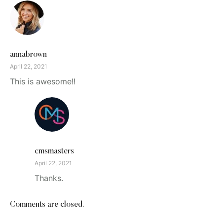
annabrown
April 22, 2021
This is awesome!!
cmsmasters
April 22, 2021
Thanks.
Comments are closed.