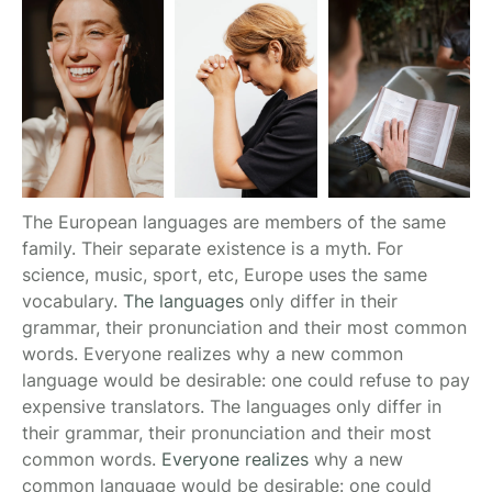
The European languages are members of the same
family. Their separate existence is a myth. For
science, music, sport, etc, Europe uses the same
vocabulary.
The languages
only differ in their
grammar, their pronunciation and their most common
words. Everyone realizes why a new common
language would be desirable: one could refuse to pay
expensive translators. The languages only differ in
their grammar, their pronunciation and their most
common words.
Everyone realizes
why a new
common language would be desirable: one could