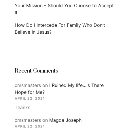
Your Mission – Should You Choose to Accept
It
How Do I Intercede For Family Who Don’t
Believe In Jesus?
Recent Comments
cmsmasters
on
I Ruined My life…is There
Hope for Me?
APRIL 22, 2021
Thanks.
cmsmasters
on
Magda Joseph
APRIL 22, 2021