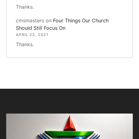
Thanks.
cmsmasters
on
Four Things Our Church
Should Still Focus On
APRIL 22, 2021
Thanks.