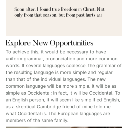
S
o
o
n
a
f
t
e
r
,
I
f
o
u
n
d
t
r
u
e
f
r
e
e
d
o
m
i
n
C
h
r
i
s
t
.
N
o
t
o
n
l
y
f
r
o
m
t
h
a
t
s
e
a
s
o
n
,
b
u
t
f
r
o
m
p
a
s
t
h
u
r
t
s
a
n
d
b
u
r
d
e
n
s
a
s
w
Explore New Opportunities
To achieve this, it would be necessary to have
uniform grammar, pronunciation and more common
words. If several languages coalesce, the grammar of
the resulting language is more simple and regular
than that of the individual languages. The new
common language will be more simple. It will be as
simple as Occidental; in fact, it will be Occidental. To
an English person, it will seem like simplified English,
as a skeptical Cambridge friend of mine told me
what Occidental is. The European languages are
members of the same family.