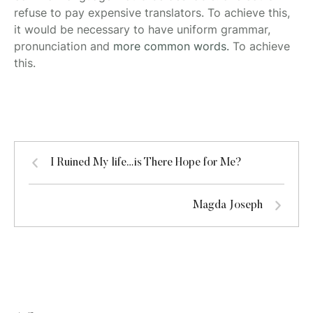
refuse to pay expensive translators. To achieve this,
it would be necessary to have uniform grammar,
pronunciation and
more common words.
To achieve
this.
I Ruined My life…is There Hope for Me?
Magda Joseph