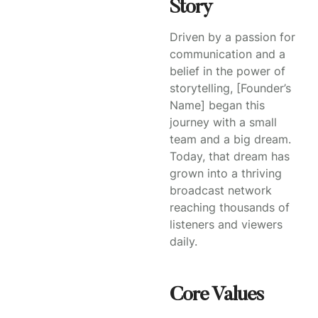
Story
Driven by a passion for
communication and a
belief in the power of
storytelling, [Founder’s
Name] began this
journey with a small
team and a big dream.
Today, that dream has
grown into a thriving
broadcast network
reaching thousands of
listeners and viewers
daily.
Core Values