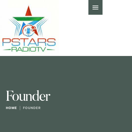
Founder
HOME
|
FOUNDER