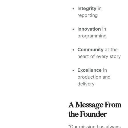
Integrity
in
reporting
Innovation
in
programming
Community
at the
heart of every story
Excellence
in
production and
delivery
A Message From
the Founder
“Our mission has always