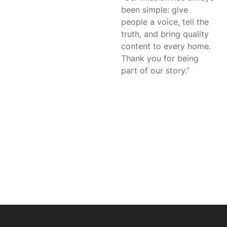
been simple: give
people a voice, tell the
truth, and bring quality
content to every home.
Thank you for being
part of our story.”