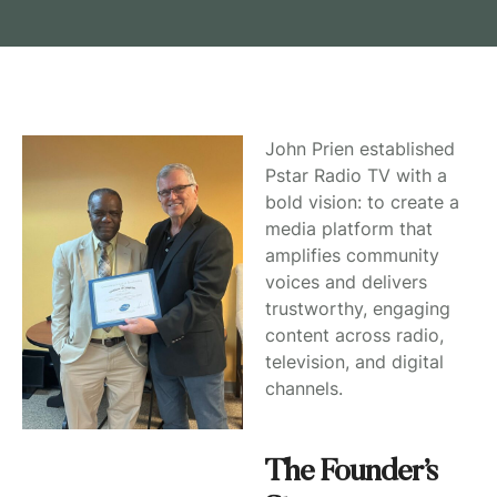
John Prien established
Pstar Radio TV with a
bold vision: to create a
media platform that
amplifies community
voices and delivers
trustworthy, engaging
content across radio,
television, and digital
channels.
The Founder’s