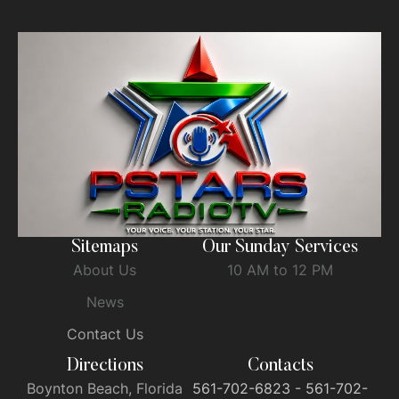
Sitemaps
Our Sunday Services
About Us
10 AM to 12 PM
News
Contact Us
Directions
Contacts
Boynton Beach, Florida
561-702-6823 - 561-702-