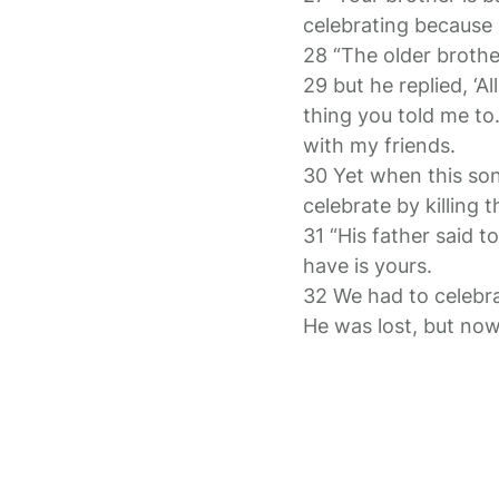
celebrating because o
28 “The older brothe
29 but he replied, ‘A
thing you told me to
with my friends.
30 Yet when this so
celebrate by killing t
31 “His father said 
have is yours.
32 We had to celebra
He was lost, but now 