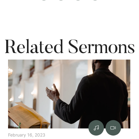
Related Sermons
February 16, 2023