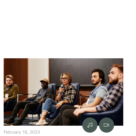
February 16, 2023