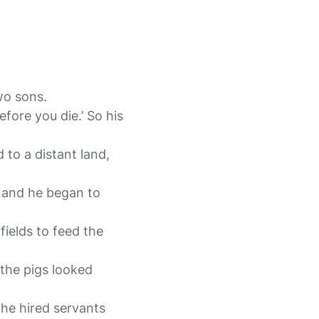
two sons.
fore you die.’ So his
 to a distant land,
, and he began to
fields to feed the
the pigs looked
the hired servants