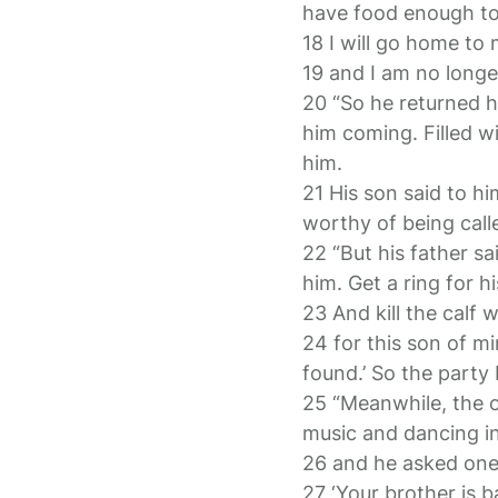
have food enough to 
18 I will go home to
19 and I am no longe
20 “So he returned ho
him coming. Filled w
him.
21 His son said to h
worthy of being call
22 “But his father sa
him. Get a ring for hi
23 And kill the calf
24 for this son of m
found.’ So the party
25 “Meanwhile, the o
music and dancing i
26 and he asked one
27 ‘Your brother is b