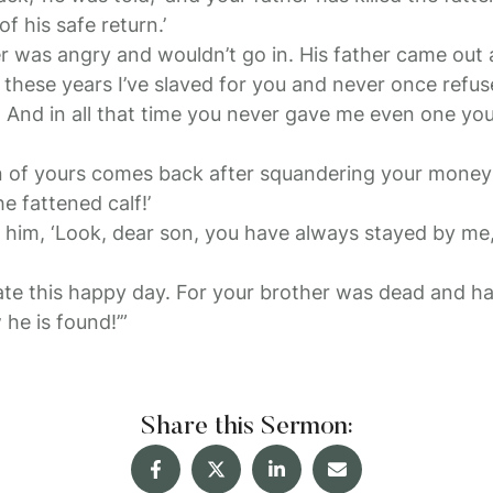
f his safe return.’
r was angry and wouldn’t go in. His father came out
ll these years I’ve slaved for you and never once refus
. And in all that time you never gave me even one you
n of yours comes back after squandering your money 
he fattened calf!’
to him, ‘Look, dear son, you have always stayed by me
te this happy day. For your brother was dead and ha
he is found!’”
Share this Sermon: