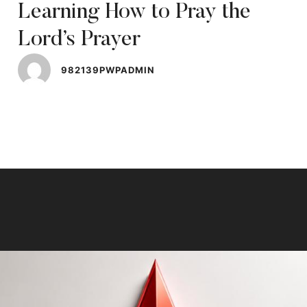
Learning How to Pray the
Lord’s Prayer
982139PWPADMIN