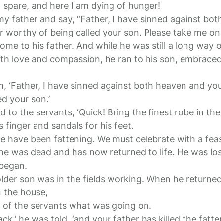
spare, and here I am dying of hunger!
 my father and say, “Father, I have sinned against bo
r worthy of being called your son. Please take me on a
me to his father. And while he was still a long way o
ith love and compassion, he ran to his son, embraced
im, ‘Father, I have sinned against both heaven and yo
ed your son.’
id to the servants, ‘Quick! Bring the finest robe in th
s finger and sandals for his feet.
 we have been fattening. We must celebrate with a feas
ine was dead and has now returned to life. He was los
 began.
lder son was in the fields working. When he returne
n the house,
 of the servants what was going on.
ack,’ he was told, ‘and your father has killed the fatt