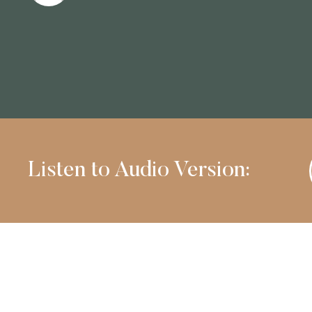
Listen to Audio Version: