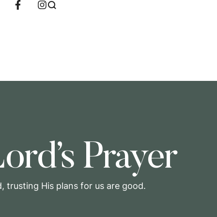
ord’s Prayer
 trusting His plans for us are good.