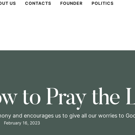
OUT US
CONTACTS
FOUNDER
POLITICS
w to Pray the L
mony and encourages us to give all our worries to God,
February 16, 2023