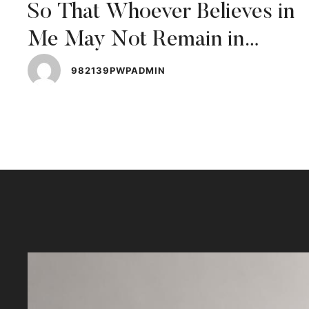
So That Whoever Believes in
Me May Not Remain in
Darkness
982139PWPADMIN