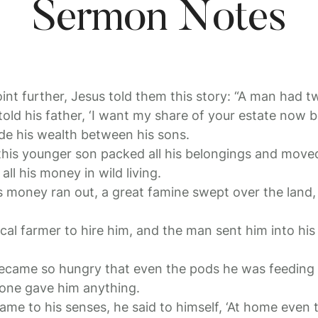
Sermon Notes
point further, Jesus told them this story: “A man had 
old his father, ‘I want my share of your estate now be
ide his wealth between his sons.
 this younger son packed all his belongings and moved
ll his money in wild living.
s money ran out, a great famine swept over the land
al farmer to hire him, and the man sent him into his 
came so hungry that even the pods he was feeding 
 one gave him anything.
came to his senses, he said to himself, ‘At home even 