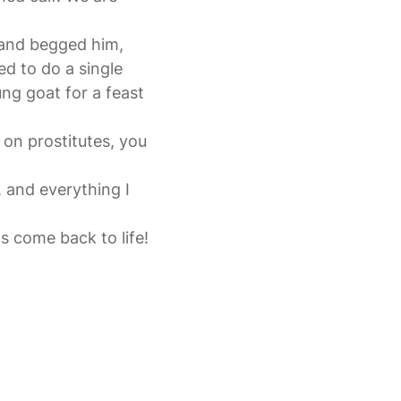
 and begged him,
ed to do a single
ng goat for a feast
on prostitutes, you
, and everything I
s come back to life!