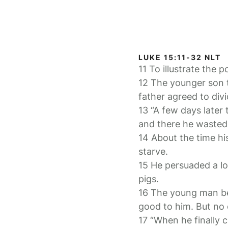
LUKE 15:11-32 NLT
11 To illustrate the 
12 The younger son t
father agreed to div
13 “A few days later
and there he wasted a
14 About the time hi
starve.
15 He persuaded a loc
pigs.
16 The young man be
good to him. But no
17 “When he finally 