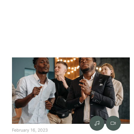
February 16, 2023