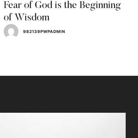
Fear of God is the Beginning
of Wisdom
982139PWPADMIN