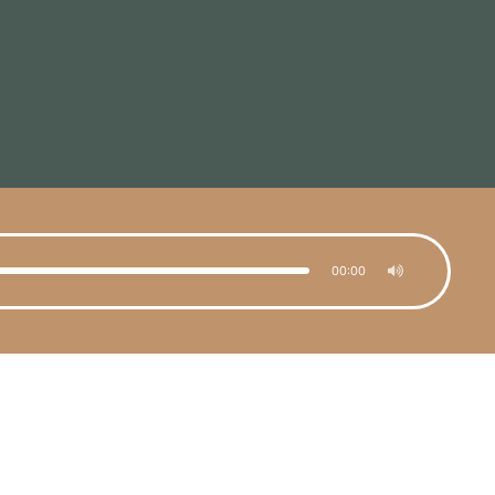
00:00