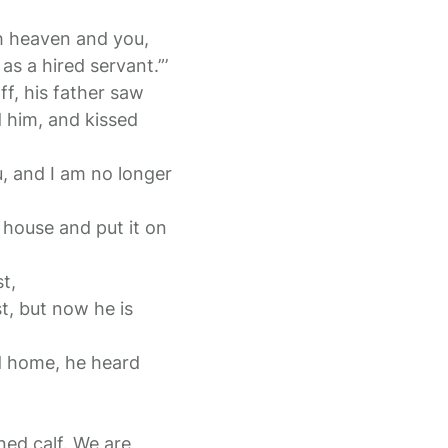
th heaven and you,
s a hired servant.”’
ff, his father saw
 him, and kissed
u, and I am no longer
e house and put it on
t,
t, but now he is
d home, he heard
ened calf. We are