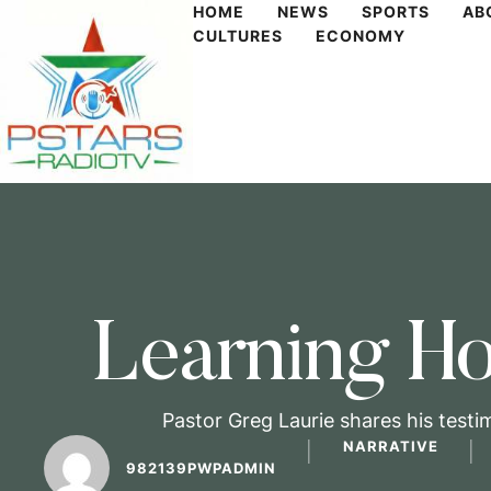
HOME
NEWS
SPORTS
AB
CULTURES
ECONOMY
Learning Ho
Pastor Greg Laurie shares his testi
NARRATIVE
│
│
982139PWPADMIN