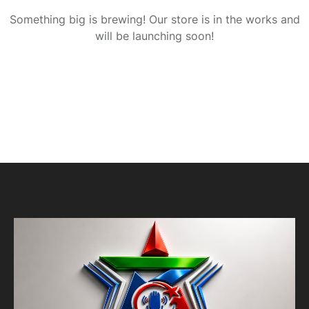
Something big is brewing! Our store is in the works and
will be launching soon!