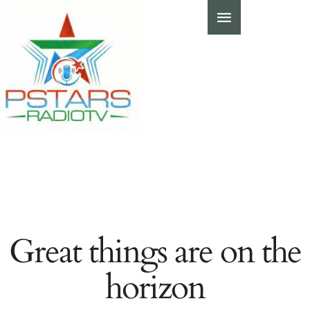
Great things are on the
horizon