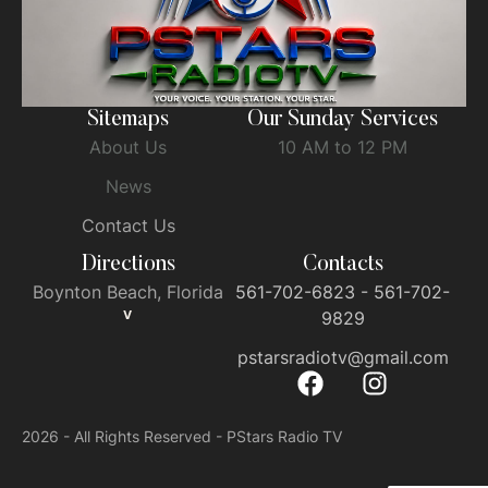
Sitemaps
Our Sunday Services
About Us
10 AM to 12 PM
News
Contact Us
Directions
Contacts
Boynton Beach, Florida
561-702-6823 - 561-702-
V
9829
pstarsradiotv@gmail.com
2026 - All Rights Reserved - PStars Radio TV