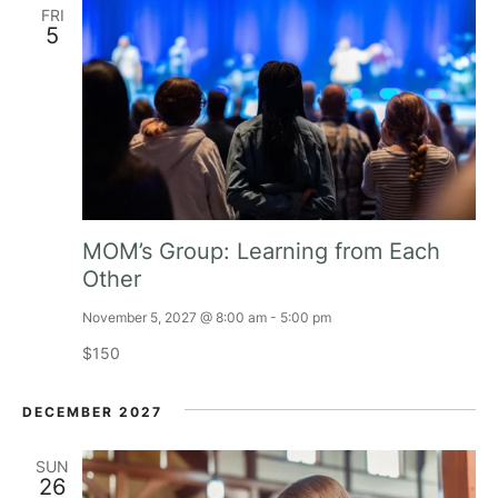
FRI
a
5
v
i
g
a
MOM’s Group: Learning from Each
t
Other
November 5, 2027 @ 8:00 am
-
5:00 pm
i
$150
o
DECEMBER 2027
n
SUN
26