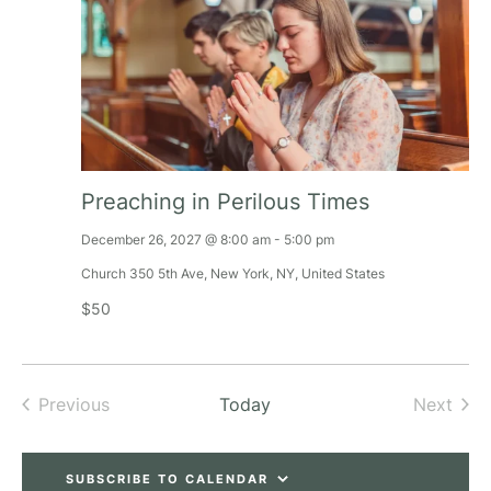
Preaching in Perilous Times
December 26, 2027 @ 8:00 am
-
5:00 pm
Church
350 5th Ave, New York, NY, United States
$50
Previous
Today
Next
Events
Events
SUBSCRIBE TO CALENDAR