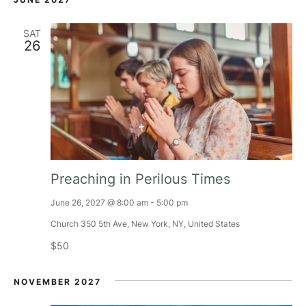
h
t
SAT
a
i
26
o
n
n
d
V
i
Preaching in Perilous Times
e
June 26, 2027 @ 8:00 am
-
5:00 pm
w
Church
350 5th Ave, New York, NY, United States
$50
s
NOVEMBER 2027
N