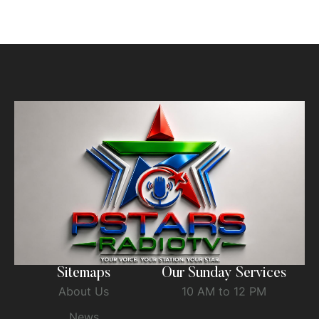
Sitemaps
Our Sunday Services
About Us
10 AM to 12 PM
News