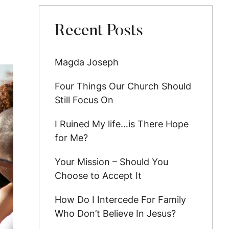
Recent Posts
Magda Joseph
Four Things Our Church Should
Still Focus On
I Ruined My life…is There Hope
for Me?
Your Mission – Should You
Choose to Accept It
How Do I Intercede For Family
Who Don’t Believe In Jesus?