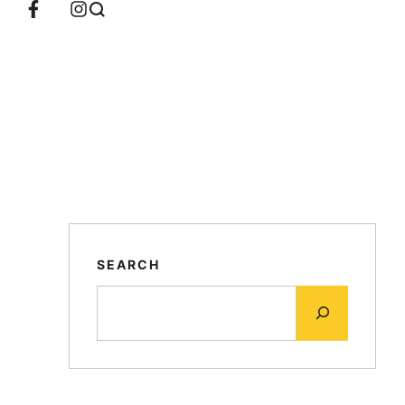
SEARCH