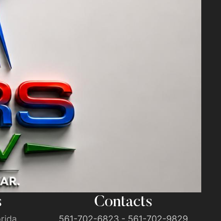
s
Contacts
rida
561-702-6823 - 561-702-9829