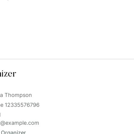
izer
a Thompson
ne
12335576796
l
l@example.com
 Organizer