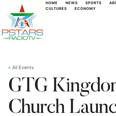
HOME
NEWS
SPORTS
AB
CULTURES
ECONOMY
« All Events
GTG Kingdom
Church Laun