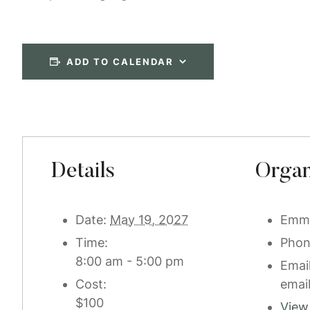
ADD TO CALENDAR
Details
Organ
Date:
May 19, 2027
Emm
Time:
Pho
8:00 am - 5:00 pm
Emai
Cost:
emai
$100
View