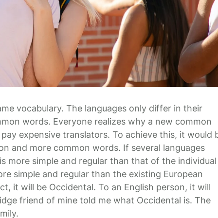
ame vocabulary. The languages only differ in their
common words. Everyone realizes why a new common
pay expensive translators. To achieve this, it would 
ion and more common words. If several languages
s more simple and regular than that of the individual
e simple and regular than the existing European
ct, it will be Occidental. To an English person, it will
ridge friend of mine told me what Occidental is. The
mily.