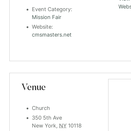
Webs
Event Category:
Mission Fair
Website:
cmsmasters.net
Venue
Church
350 5th Ave
New York
,
NY
10118