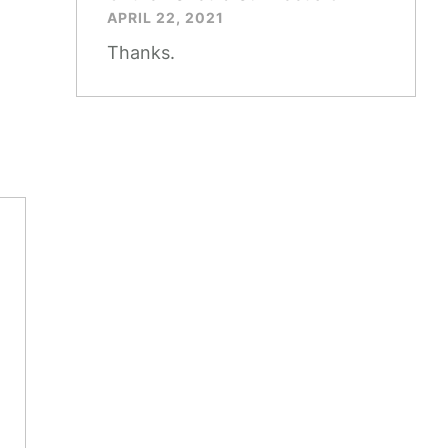
APRIL 22, 2021
Thanks.