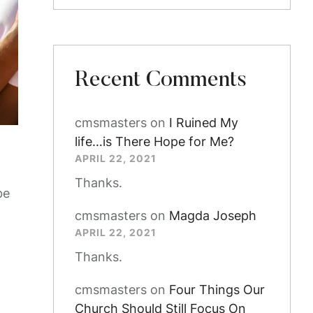
Recent Comments
cmsmasters
on
I Ruined My
life…is There Hope for Me?
APRIL 22, 2021
Thanks.
be
cmsmasters
on
Magda Joseph
APRIL 22, 2021
Thanks.
cmsmasters
on
Four Things Our
Church Should Still Focus On