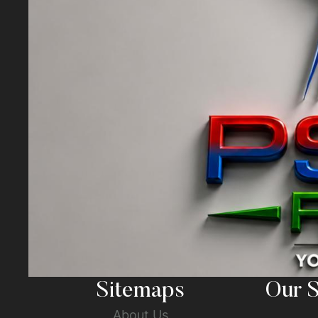
Sitemaps
Our S
About Us