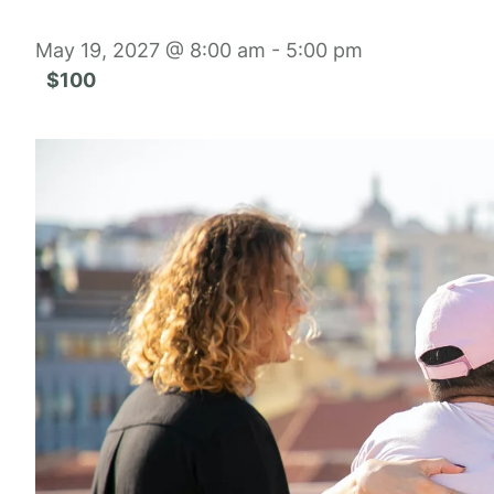
May 19, 2027 @ 8:00 am
-
5:00 pm
$100