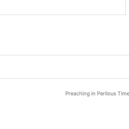
Preaching in Perilous Tim