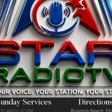
unday Services
Direction
10 AM to 12 PM
Boynton Beach, Flo