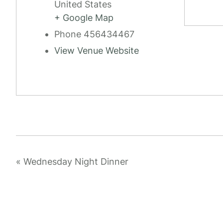
United States
+ Google Map
Phone
456434467
View Venue Website
«
Wednesday Night Dinner