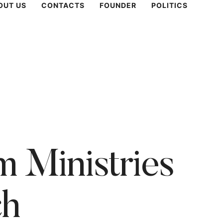
OUT US
CONTACTS
FOUNDER
POLITICS
 Ministries
ch