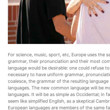
For science, music, sport, etc, Europe uses the s
grammar, their pronunciation and their most 
language would be desirable: one could refuse to 
necessary to have uniform grammar, pronunciat
coalesce, the grammar of the resulting language i
languages. The new common language will be mor
languages. It will be as simple as Occidental; in fa
seem like simplified English, as a skeptical Camb
European languages are members of the same fa